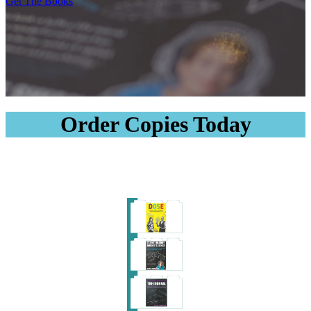
Get The Books
Order Copies Today
Order Copies
Order Copies
Order Copies