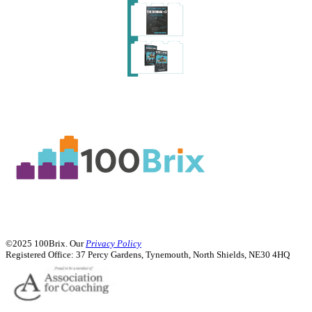
Order Copies
Order Copies
©2025 100Brix. Our
Privacy Policy
Registered Office:
37 Percy Gardens, Tynemouth, North Shields, NE30 4HQ