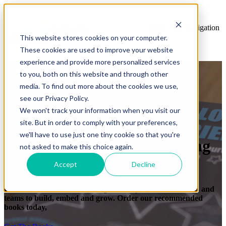
Open main navigation
This website stores cookies on your computer.
These cookies are used to improve your website
experience and provide more personalized services
to you, both on this website and through other
media. To find out more about the cookies we use,
see our Privacy Policy.
We won't track your information when you visit our
site. But in order to comply with your preferences,
we'll have to use just one tiny cookie so that you're
Training that clicks. Learning
not asked to make this choice again.
that sticks.
Accept
Decline
For tools, science and learning that helps coaches, leaders and
teams to build, embed and grow. Order our recommended
books today,